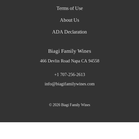
Terms of Use
About Us
ADA Declaration
Biagi Family Wines
466 Devlin Road
Napa
CA
94558
+1 707-256-2613
info@biagifamilywines.com
© 2026 Biagi Family Wines