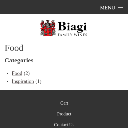
Skip to content
MENU
Food
Categories
Food
(2)
Inspiration
(1)
Cart
Product
Contact Us