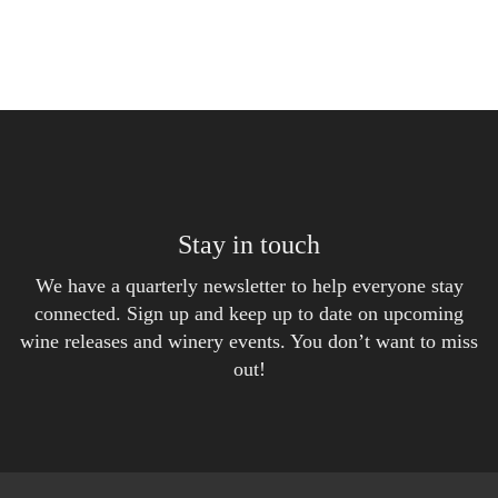
Stay in touch
We have a quarterly newsletter to help everyone stay
connected. Sign up and keep up to date on upcoming
wine releases and winery events. You don’t want to miss
out!