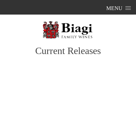
Skip to content
MENU
Current Releases