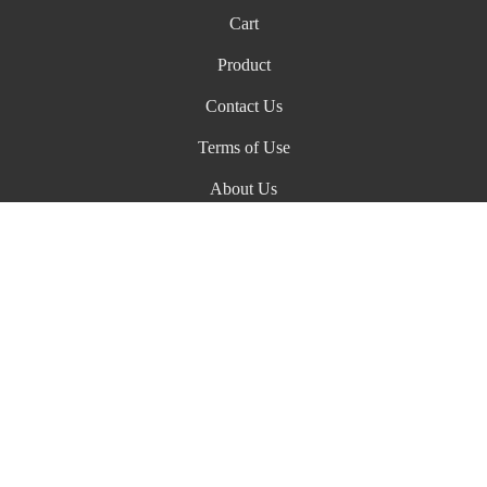
Cart
Product
Contact Us
Terms of Use
About Us
ADA Declaration
Biagi Family Wines
466 Devlin Road
Napa
CA
94558
+1 707-256-2613
info@biagifamilywines.com
© 2026 Biagi Family Wines