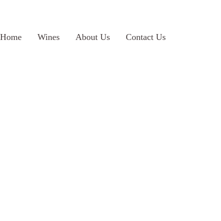
Home
Wines
About Us
Contact Us