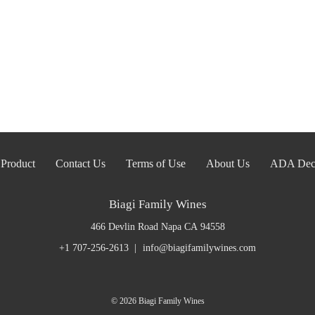
Product
Contact Us
Terms of Use
About Us
ADA Decl
Biagi Family Wines
466 Devlin Road
Napa
CA
94558
+1 707-256-2613
info@biagifamilywines.com
© 2026 Biagi Family Wines